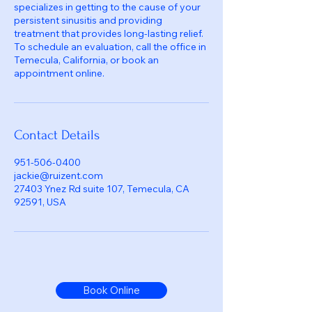
specializes in getting to the cause of your
persistent sinusitis and providing
treatment that provides long-lasting relief.
To schedule an evaluation, call the office in
Temecula, California, or book an
appointment online.
Contact Details
951-506-0400
jackie@ruizent.com
27403 Ynez Rd suite 107, Temecula, CA
92591, USA
Book Online