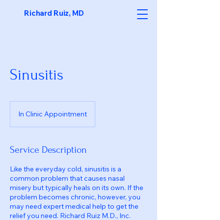
Richard Ruiz, MD
Sinusitis
In Clinic Appointment
Service Description
Like the everyday cold, sinusitis is a
common problem that causes nasal
misery but typically heals on its own. If the
problem becomes chronic, however, you
may need expert medical help to get the
relief you need. Richard Ruiz M.D., Inc.